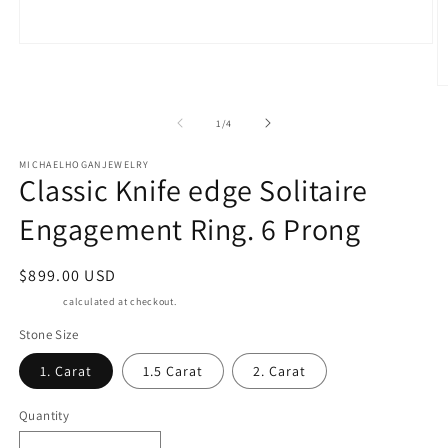
Open
media
O
1
of
m
1
/
4
in
2
modal
MICHAELHOGANJEWELRY
Classic Knife edge Solitaire
in
m
Engagement Ring. 6 Prong
Regular
$899.00 USD
price
Shipping
calculated at checkout.
Stone Size
1. Carat
1.5 Carat
2. Carat
Quantity