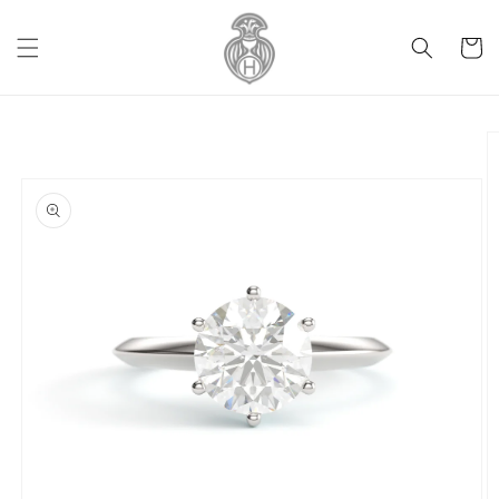
Skip to
content
Cart
Skip to
product
information