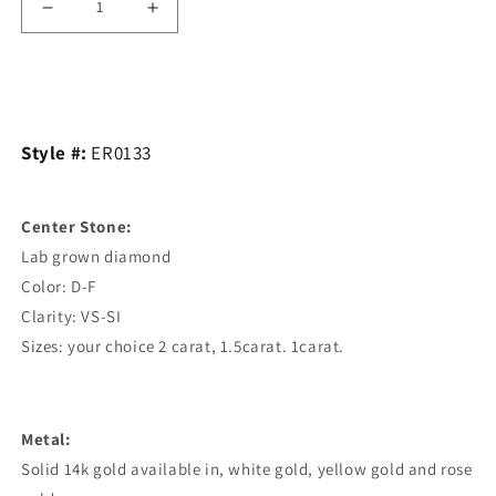
Decrease
Increase
quantity
quantity
Add to cart
for
for
Classic
Classic
Style #:
ER0133
Knife
Knife
edge
edge
Center Stone:
Solitaire
Solitaire
Lab grown diamond
Engagement
Engagement
Color: D-F
Ring.
Ring.
Clarity: VS-SI
6
6
Sizes: your choice 2 carat, 1.5carat. 1carat.
Prong
Prong
Metal:
Solid 14k gold available in, white gold, yellow gold and rose