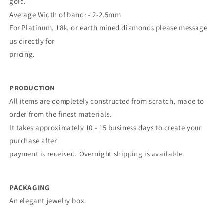
gold.
Average Width of band: - 2-2.5mm
For Platinum, 18k, or earth mined diamonds please message
us directly for
pricing.
PRODUCTION
All items are completely constructed from scratch, made to
order from the finest materials.
It takes approximately 10 - 15 business days to create your
purchase after
payment is received. Overnight shipping is available.
PACKAGING
An elegant jewelry box.