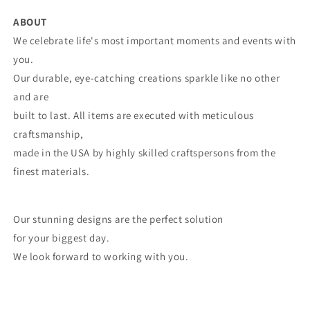
ABOUT
We celebrate life's most important moments and events with
you.
Our durable, eye-catching creations sparkle like no other
and are
built to last. All items are executed with meticulous
craftsmanship,
made in the USA by highly skilled craftspersons from the
finest materials.
Our stunning designs are the perfect solution
for your biggest day.
We look forward to working with you.
Share