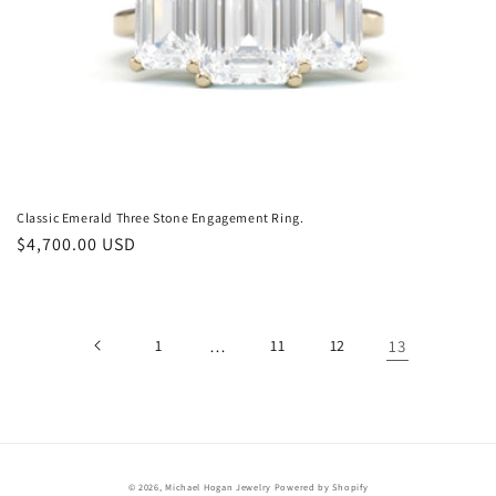
n
:
Classic Emerald Three Stone Engagement Ring.
Regular
$4,700.00 USD
price
1
…
11
12
13
© 2026,
Michael Hogan Jewelry
Powered by Shopify