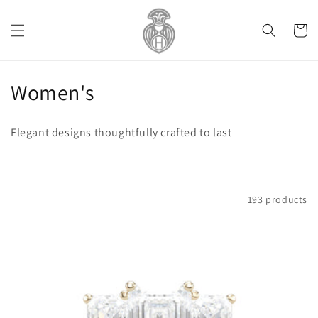
Skip to
content
Cart
C
Women's
o
Elegant designs thoughtfully crafted to last
l
l
e
Filter and sort
193 products
c
t
i
o